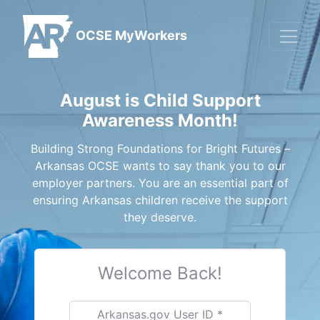
OCSE MyWorkers
August is Child Support
Awareness Month!
Building Strong Foundations for Bright Futures –
Arkansas OCSE wants to say thank you to our
employer partners. You are an essential part of
ensuring Arkansas children receive the support
they deserve.
Welcome Back!