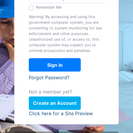
Remember Me
Warning! By accessing and using this
government computer system, you are
consenting to system monitoring for law
enforcement and other purposes.
Unauthorized use of, or access to, this
computer system may subject you to
criminal prosecution and penalties.
Sign in
Forgot Password?
Not a member yet?
Create an Account
Click here for a Site Preview